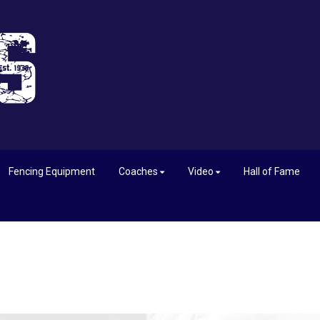
Fencing Equipment
Coaches
Video
Hall of Fame