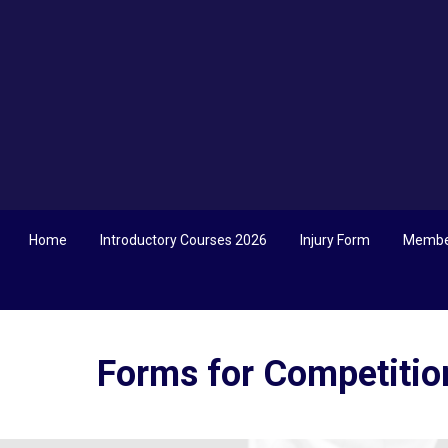
Home
Introductory Courses 2026
Injury Form
Membe
Forms for Competitio