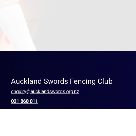
Auckland Swords Fencing Club
enquiry@aucklandswords.org.nz
021 868 011