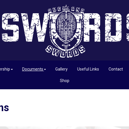
rship
Documents
Gallery
Useful Links
Contact
Shop
ns