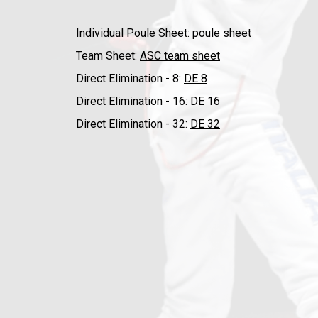
Individual Poule Sheet:
poule sheet
Team Sheet:
ASC team sheet
Direct Elimination - 8:
DE 8
Direct Elimination - 16:
DE 16
Direct Elimination - 32:
DE 32